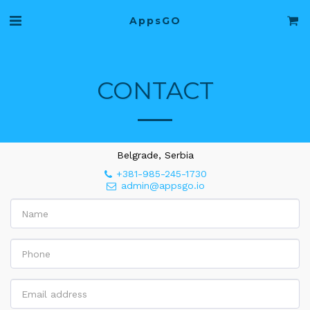
AppsGO
CONTACT
Belgrade, Serbia
+381-985-245-1730
admin@appsgo.io