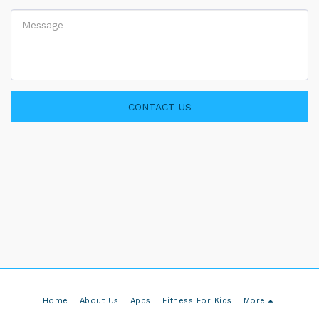
CONTACT US
Home
About Us
Apps
Fitness For Kids
More