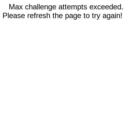
Max challenge attempts exceeded.
Please refresh the page to try again!